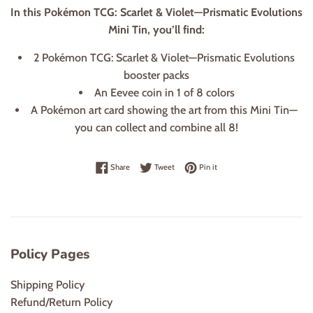
In this Pokémon TCG: Scarlet & Violet—Prismatic Evolutions
Mini Tin, you’ll find:
2 Pokémon TCG: Scarlet & Violet—Prismatic Evolutions
booster packs
An Eevee coin in 1 of 8 colors
A Pokémon art card showing the art from this Mini Tin—
you can collect and combine all 8!
Share on Facebook
Tweet on Twitter
Pin on Pinterest
Share
Tweet
Pin it
Policy Pages
Shipping Policy
Refund/Return Policy