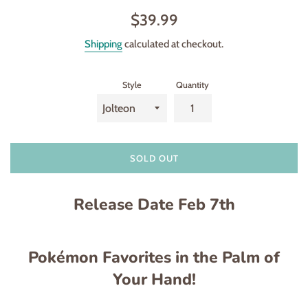
Regular
$39.99
price
Shipping
calculated at checkout.
Style
Quantity
SOLD OUT
Release Date Feb 7th
Pokémon Favorites in the Palm of
Your Hand!