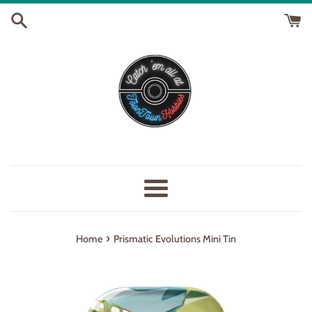
Skip
to
content
Menu
›
Home
Prismatic Evolutions Mini Tin