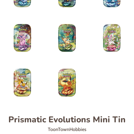
Prismatic Evolutions Mini Tin
ToonTownHobbies