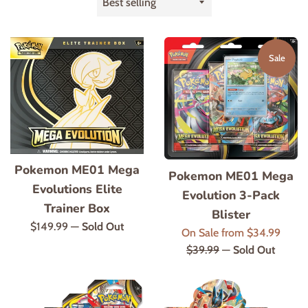
by
Sale
Pokemon ME01 Mega
Pokemon ME01 Mega
Evolutions Elite
Evolution 3-Pack
Trainer Box
Blister
Regular
$149.99
—
Sold Out
Regul
On Sale from $34.99
price
price
$39.99
—
Sold Out