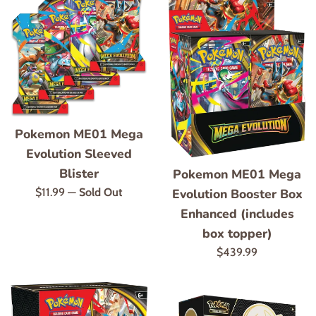
Pokemon ME01 Mega
Evolution Sleeved
Blister
Pokemon ME01 Mega
Regular
$11.99
—
Sold Out
Evolution Booster Box
price
Enhanced (includes
box topper)
Regular
$439.99
price