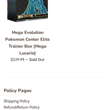
Mega Evolution
Pokemon Center Elite
Trainer Box [Mega
Lucario]
Regular
$329.99
—
Sold Out
price
Policy Pages
Shipping Policy
Refund/Return Policy