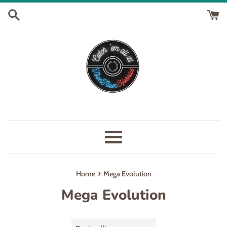
Skip
to
content
Menu
›
Home
Mega Evolution
Mega Evolution
Sort