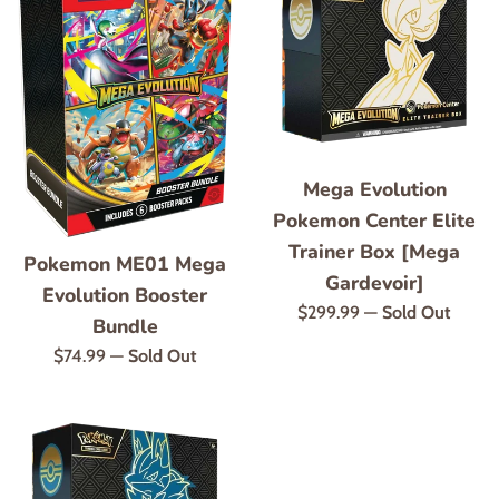
Mega Evolution
Pokemon Center Elite
Trainer Box [Mega
Pokemon ME01 Mega
Gardevoir]
Evolution Booster
Regular
$299.99
—
Sold Out
Bundle
price
Regular
$74.99
—
Sold Out
price