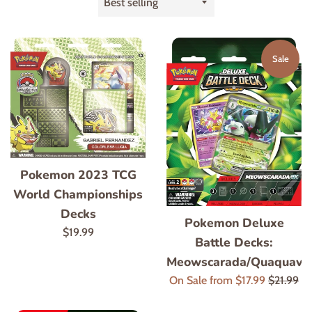
by
Sale
Pokemon 2023 TCG
World Championships
Decks
Pokemon Deluxe
Regular
$19.99
Battle Decks:
price
Meowscarada/Quaquava
Regular
On Sale from $17.99
$21.99
price