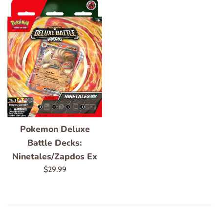
Pokemon Deluxe
Battle Decks:
Ninetales/Zapdos Ex
Regular
$29.99
price