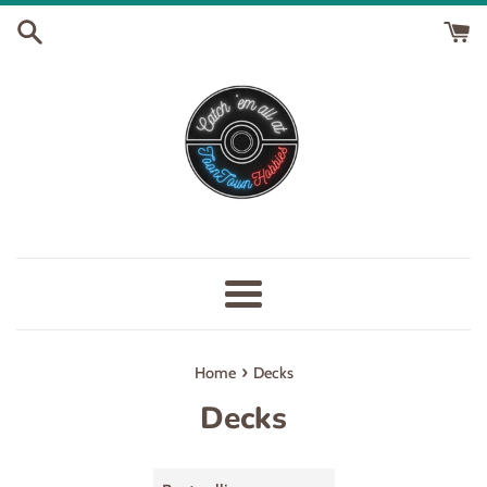
Skip
to
content
Menu
›
Home
Decks
Decks
Sort