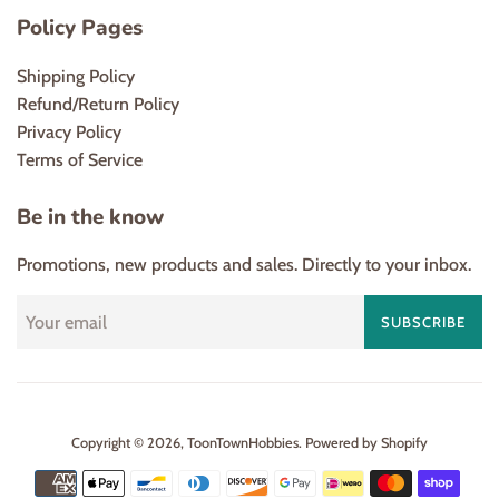
Policy Pages
Shipping Policy
Refund/Return Policy
Privacy Policy
Terms of Service
Be in the know
Promotions, new products and sales. Directly to your inbox.
SUBSCRIBE
Copyright © 2026,
ToonTownHobbies
.
Powered by Shopify
Payment