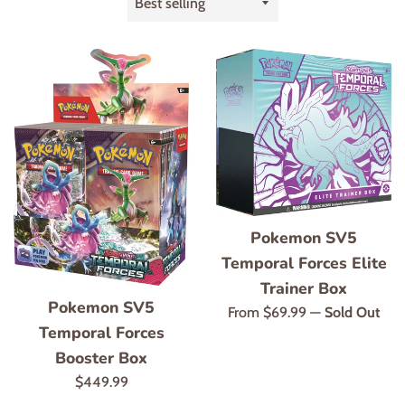
by
Pokemon SV5
Temporal Forces Elite
Trainer Box
Pokemon SV5
From $69.99
—
Sold Out
Temporal Forces
Booster Box
Regular
$449.99
price