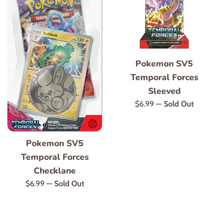
Pokemon SV5
Temporal Forces
Sleeved
Regular
$6.99
—
Sold Out
price
Pokemon SV5
Temporal Forces
Checklane
Regular
$6.99
—
Sold Out
price