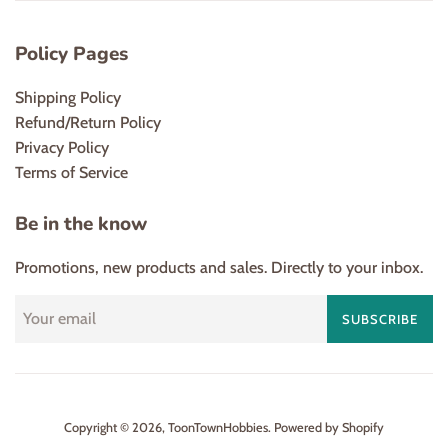
Policy Pages
Shipping Policy
Refund/Return Policy
Privacy Policy
Terms of Service
Be in the know
Promotions, new products and sales. Directly to your inbox.
SUBSCRIBE
Copyright © 2026,
ToonTownHobbies
.
Powered by Shopify