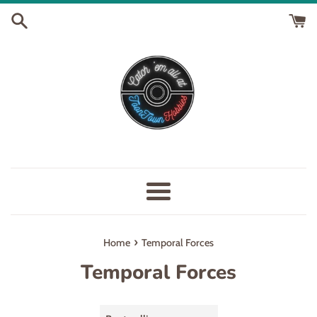
Skip
to
content
Menu
›
Home
Temporal Forces
Temporal Forces
Sort