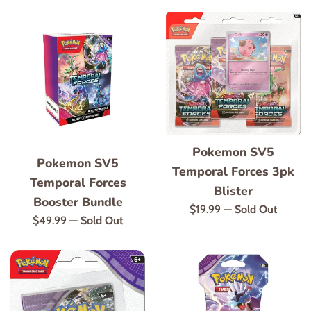
Pokemon SV5
Pokemon SV5
Temporal Forces 3pk
Temporal Forces
Blister
Booster Bundle
Regular
$19.99
—
Sold Out
Regular
$49.99
—
Sold Out
price
price