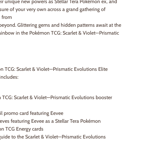
eir unique new powers as Stellar Tera Pokémon ex, and
asure of your very own across a grand gathering of
 from
eyond. Glittering gems and hidden patterns await at the
rainbow in the Pokémon TCG: Scarlet & Violet—Prismatic
 TCG: Scarlet & Violet—Prismatic Evolutions Elite
includes:
 TCG: Scarlet & Violet—Prismatic Evolutions booster
 foil promo card featuring Eevee
eeves featuring Eevee as a Stellar Tera Pokémon
on TCG Energy cards
 guide to the Scarlet & Violet—Prismatic Evolutions