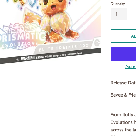
Quantity
A
More 
Release Da
Eevee & Frie
From fluffy 
Evolutions h
across the l