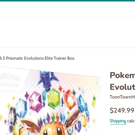
5 Prismatic Evolutions Elite Trainer Box
Pokem
Evolut
ToonTownH
Regular
$249.99
price
Shipping
calc