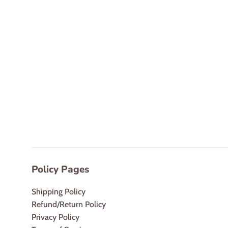
Policy Pages
Shipping Policy
Refund/Return Policy
Privacy Policy