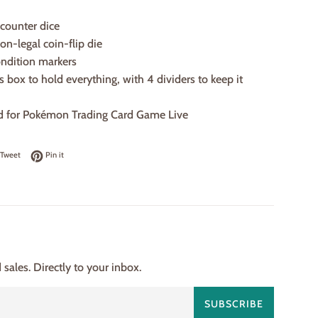
counter dice
ion-legal coin-flip die
condition markers
’s box to hold everything, with 4 dividers to keep it
rd for Pokémon Trading Card Game Live
on Facebook
Tweet on Twitter
Pin on Pinterest
Tweet
Pin it
ales. Directly to your inbox.
SUBSCRIBE