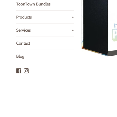
ToonTown Bundles
Products
+
Services
+
Contact
Blog
Facebook
Instagram