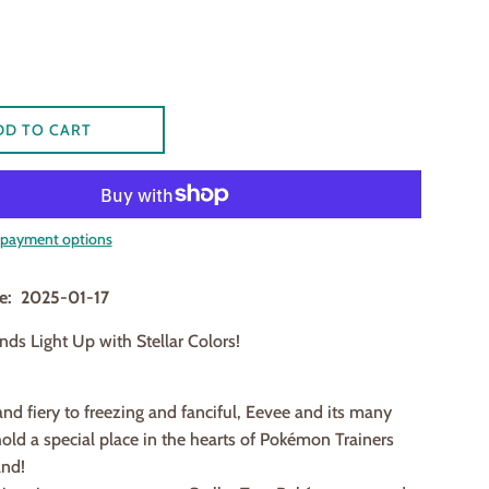
DD TO CART
payment options
te: 2025-01-17
nds Light Up with Stellar Colors!
and fiery to freezing and fanciful, Eevee and its many
old a special place in the hearts of Pokémon Trainers
and!