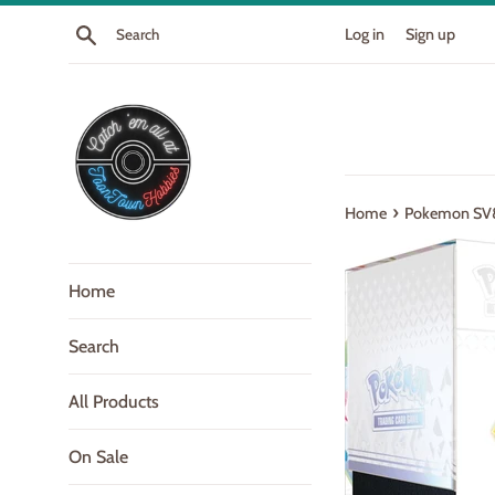
Skip
Search
Log in
Sign up
to
content
›
Home
Pokemon SV8.
Home
Search
All Products
On Sale