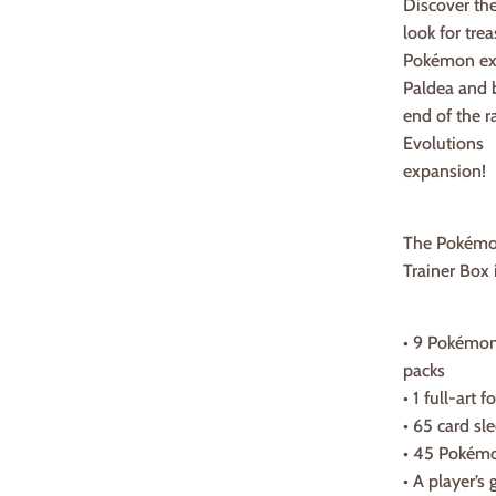
Discover th
look for tre
Pokémon ex
Paldea and b
end of the 
Evolutions
expansion!
The Pokémon
Trainer Box 
• 9 Pokémon
packs
• 1 full-art
• 65 card sl
• 45 Pokém
• A player’s