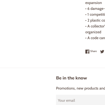
expansion
• 6 damage-
• 1 competit
• 2 plastic 
• A collector
organized
• A code ca
Share 
Share
Be in the know
Promotions, new products and s