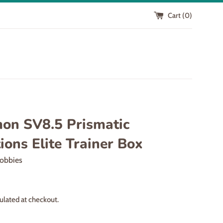
Cart (
0
)
on SV8.5 Prismatic
ions Elite Trainer Box
obbies
ulated at checkout.