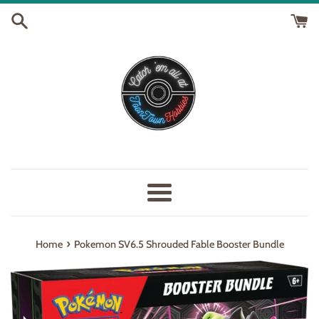
Skip
to
content
Menu
›
Home
Pokemon SV6.5 Shrouded Fable Booster Bundle