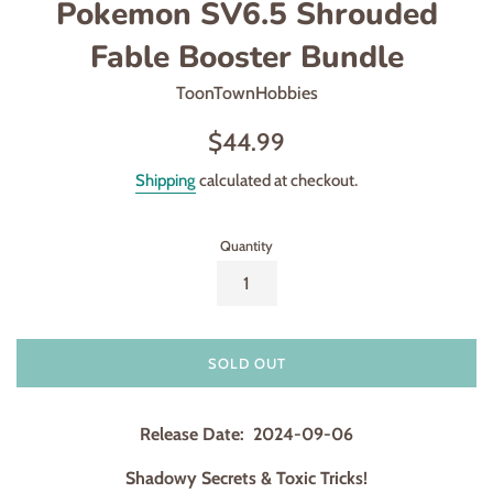
Pokemon SV6.5 Shrouded
Fable Booster Bundle
ToonTownHobbies
Regular
$44.99
price
Shipping
calculated at checkout.
Quantity
SOLD OUT
Release Date: 2024-09-06
Shadowy Secrets & Toxic Tricks!