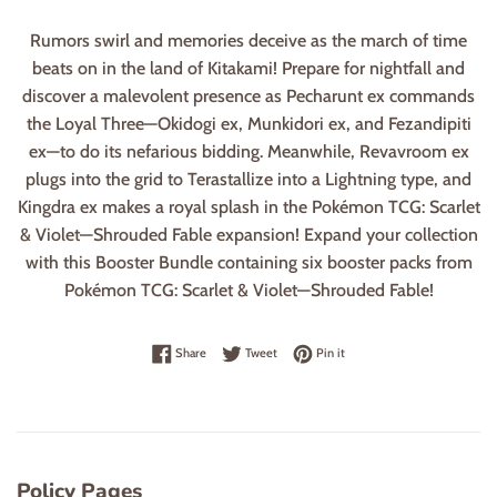
Rumors swirl and memories deceive as the march of time
beats on in the land of Kitakami! Prepare for nightfall and
discover a malevolent presence as Pecharunt ex commands
the Loyal Three—Okidogi ex, Munkidori ex, and Fezandipiti
ex—to do its nefarious bidding. Meanwhile, Revavroom ex
plugs into the grid to Terastallize into a Lightning type, and
Kingdra ex makes a royal splash in the Pokémon TCG: Scarlet
& Violet—Shrouded Fable expansion! Expand your collection
with this Booster Bundle containing six booster packs from
Pokémon TCG: Scarlet & Violet—Shrouded Fable!
Share on Facebook
Tweet on Twitter
Pin on Pinterest
Share
Tweet
Pin it
Policy Pages