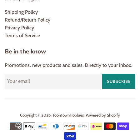
Shipping Policy
Refund/Return Policy
Privacy Policy
Terms of Service
Be in the know
Promotions, new products and sales. Directly to your inbox.
SUBSCRIBE
Copyright © 2026,
ToonTownHobbies
.
Powered by Shopify
Payment
icons