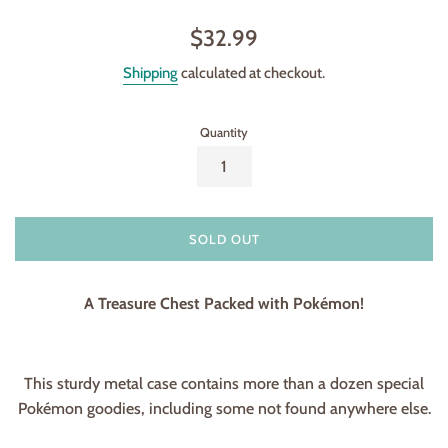
Regular
$32.99
price
Shipping
calculated at checkout.
Quantity
SOLD OUT
A Treasure Chest Packed with Pokémon!
This sturdy metal case contains more than a dozen special
Pokémon goodies, including some not found anywhere else.