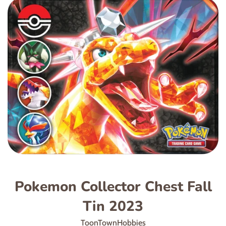
Pokemon Collector Chest Fall
Tin 2023
ToonTownHobbies