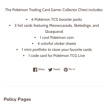
The Pokémon Trading Card Game: Collector Chest includes:
6 Pokémon TCG booster packs
3 foil cards featuring Meowscarada, Skeledirge, and
Quaquaval
1 cool Pokémon coin
4 colorful sticker sheets
1 mini portfolio to store your favorite cards
1 code card for Pokémon TCG Live
Share on Facebook
Tweet on Twitter
Pin on Pinterest
Share
Tweet
Pin it
Policy Pages