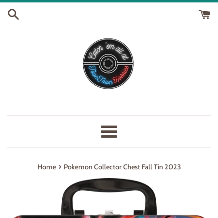
Skip
to
content
Menu
›
Home
Pokemon Collector Chest Fall Tin 2023