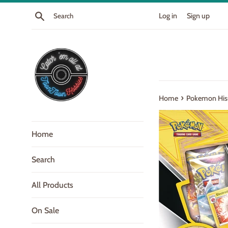
Skip
Search
Log in
Sign up
to
content
›
Home
Pokemon Hisu
Home
Search
All Products
On Sale