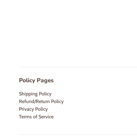
Policy Pages
Shipping Policy
Refund/Return Policy
Privacy Policy
Terms of Service