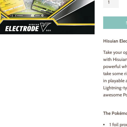
Hisuian Ele
Take your o
with Hisuia
powerful whe
take some ri
in playable 
Lightning-t
awesome Pok
The Pokémon
1 foil pr