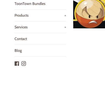
ToonTown Bundles
Products
+
Services
+
Contact
Blog
Facebook
Instagram