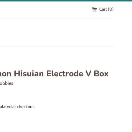
Cart (
0
)
on Hisuian Electrode V Box
obbies
ulated at checkout.