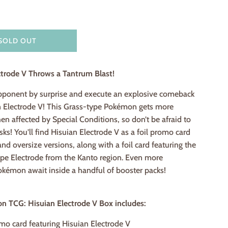
SOLD OUT
ctrode V Throws a Tantrum Blast!
pponent by surprise and execute an explosive comeback
n Electrode V! This Grass-type Pokémon gets more
n affected by Special Conditions, so don’t be afraid to
sks! You’ll find Hisuian Electrode V as a foil promo card
and oversize versions, along with a foil card featuring the
ype Electrode from the Kanto region. Even more
émon await inside a handful of booster packs!
 TCG: Hisuian Electrode V Box includes:
omo card featuring Hisuian Electrode V