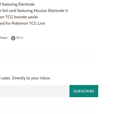
rd featuring Electrode
e foil card featuring Hisuian Electrode V
on TCG booster packs
ard for Pokémon TCG Live
on Facebook
Tweet on Twitter
Pin on Pinterest
Tweet
Pin it
ales. Directly to your inbox.
SUBSCRIBE