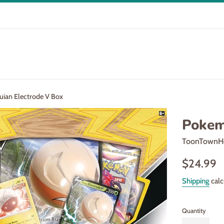
ian Electrode V Box
Pokem
ToonTownH
Regular
$24.99
price
Shipping
calc
Quantity