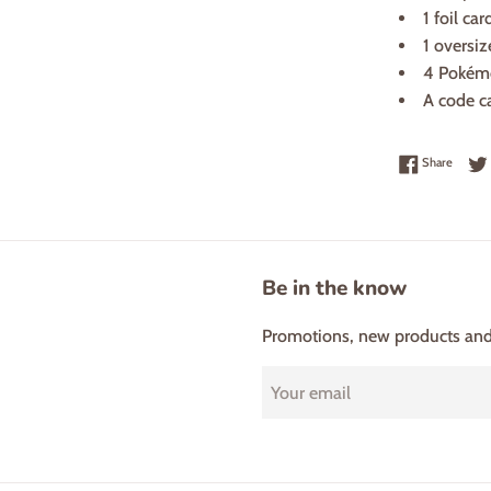
1 foil ca
1 oversiz
4 Pokém
A code c
Share 
Share
Be in the know
Promotions, new products and s