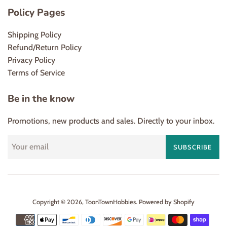
Policy Pages
Shipping Policy
Refund/Return Policy
Privacy Policy
Terms of Service
Be in the know
Promotions, new products and sales. Directly to your inbox.
SUBSCRIBE
Copyright © 2026,
ToonTownHobbies
.
Powered by Shopify
Payment