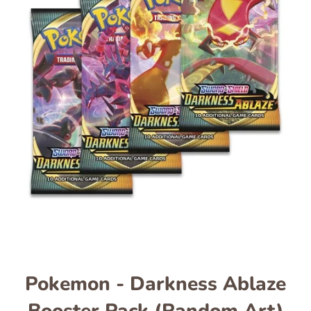
Pokemon - Darkness Ablaze
Booster Pack (Random Art)