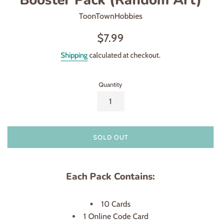
ToonTownHobbies
Regular
$7.99
price
Shipping
calculated at checkout.
Quantity
SOLD OUT
Each Pack Contains:
10 Cards
1 Online Code Card