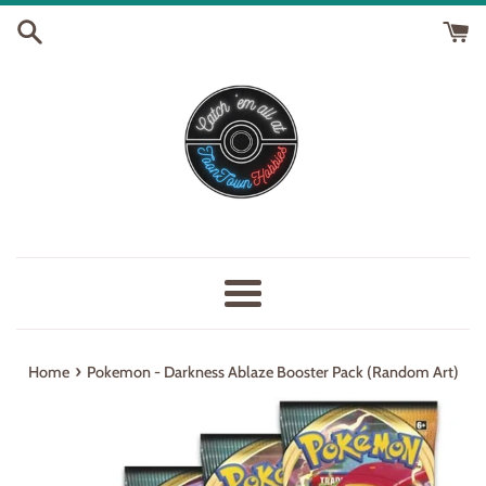
Skip
to
content
Menu
›
Home
Pokemon - Darkness Ablaze Booster Pack (Random Art)