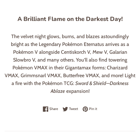
A Brilliant Flame on the Darkest Day!
The velvet night glows, burns, and blazes astoundingly
bright as the Legendary Pokémon Eternatus arrives as a
Pokémon V alongside Centiskorch V, Mew V, Galarian
Slowbro V, and many others. You’ll also find towering
Pokémon VMAX in their Gigantamax forms: Charizard
VMAX, Grimmsnarl VMAX, Butterfree VMAX, and more! Light
a fire with the Pokémon TCG:
Sword & Shield—Darkness
Ablaze
expansion!
Share on Facebook
Tweet on Twitter
Pin on Pinterest
Share
Tweet
Pin it