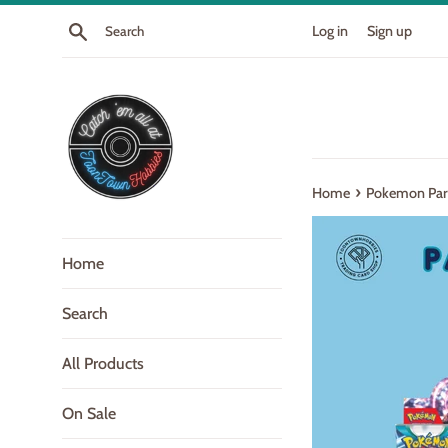
Skip
Search
Log in
Sign up
to
content
›
Home
Pokemon Para
Home
Search
All Products
On Sale