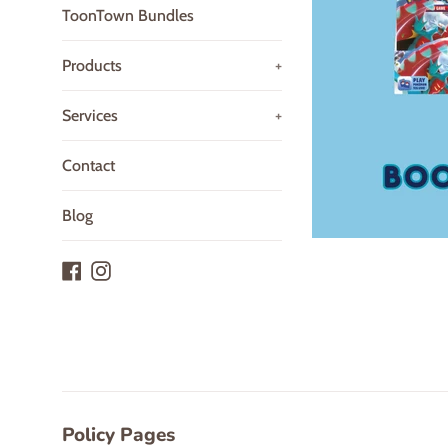
ToonTown Bundles
Products
+
Services
+
Contact
Blog
Facebook
Instagram
Policy Pages