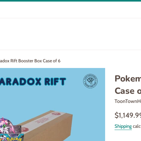
dox Rift Booster Box Case of 6
Pokem
Case o
ToonTownH
Regular
$1,149.9
price
Shipping
calc