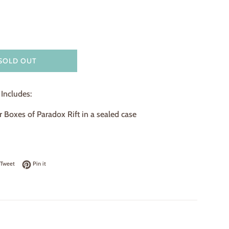
SOLD OUT
Includes:
 Boxes of Paradox Rift in a sealed case
on Facebook
Tweet on Twitter
Pin on Pinterest
Tweet
Pin it