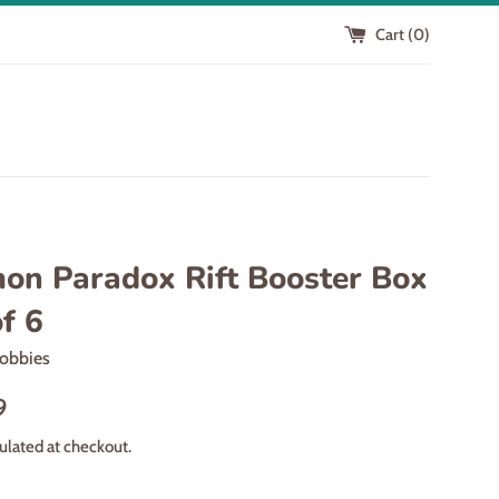
Cart (
0
)
on Paradox Rift Booster Box
f 6
obbies
9
ulated at checkout.