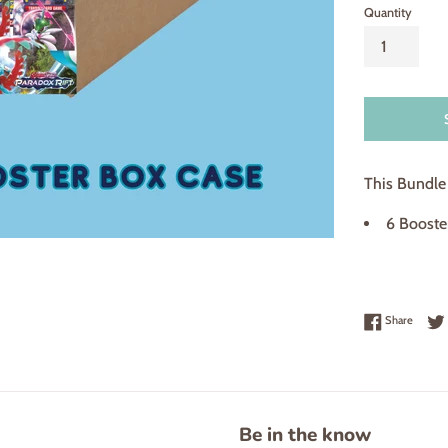
Quantity
This Bundle 
6 Booster
Share 
Share
Be in the know