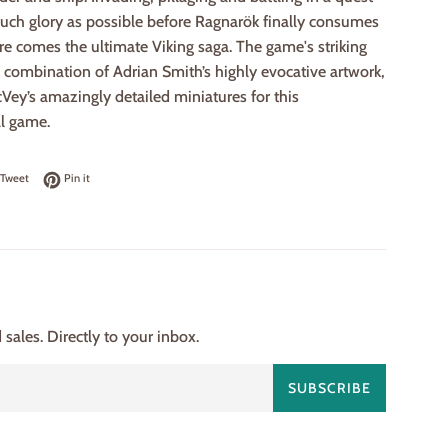
much glory as possible before Ragnarök finally consumes
re comes the ultimate Viking saga. The game's striking
a combination of Adrian Smith’s highly evocative artwork,
ey’s amazingly detailed miniatures for this
l game.
on Facebook
Tweet on Twitter
Pin on Pinterest
Tweet
Pin it
ales. Directly to your inbox.
SUBSCRIBE