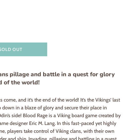
SOLD OUT
ans pillage and battle in a quest for glory
d of the world!
 come, and it’s the end of the world! It’s the Vikings’ last
 down in a blaze of glory and secure their place in
Odin’s side! Blood Rage is a Viking board game created by
me designer Eric M. Lang. In this fast-paced yet highly
me, players take control of Viking clans, with their own
ader and ship. Invading, pillaging and battling in a quest