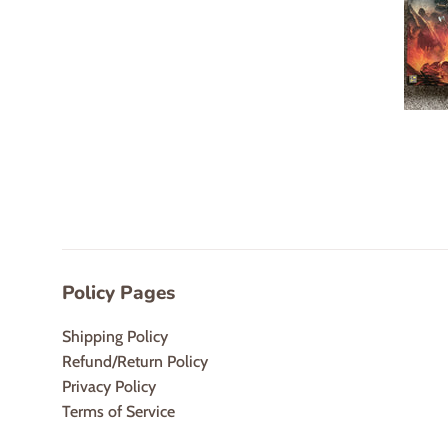
Policy Pages
Shipping Policy
Refund/Return Policy
Privacy Policy
Terms of Service