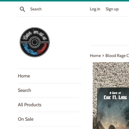
Skip
Search
Log in
Sign up
to
content
›
Home
Blood Rage C
Home
Search
All Products
On Sale