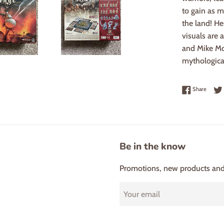
to gain as 
the land! He
visuals are 
and Mike McV
mythologica
Share 
Share
Be in the know
Promotions, new products and s