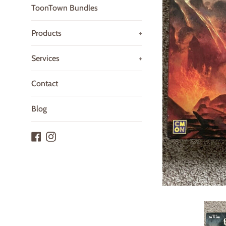
ToonTown Bundles
Products
+
Services
+
Contact
Blog
Facebook
Instagram