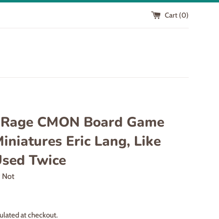
Cart (
0
)
 Rage CMON Board Game
iniatures Eric Lang, Like
sed Twice
r Not
ulated at checkout.