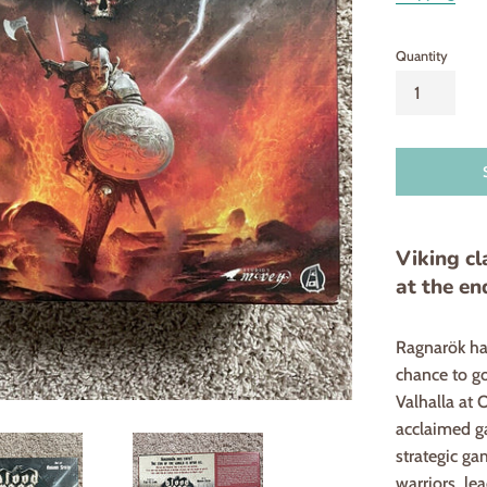
Quantity
Viking cl
at the en
Ragnarök has
chance to go
Valhalla at 
acclaimed ga
strategic ga
warriors, le