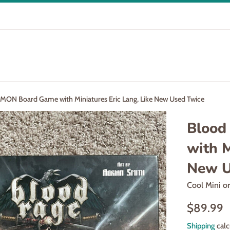
MON Board Game with Miniatures Eric Lang, Like New Used Twice
Blood
with M
New U
Cool Mini o
Regular
$89.99
price
Shipping
calc